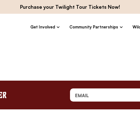
Purchase your Twilight Tour Tickets Now!
Get Involved
Community Partnerships
Wil
er