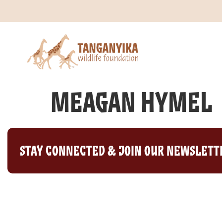
Meagan Hymel
Stay Connected & Join Our Newslett