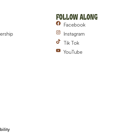
Follow Along
Facebook
ership
Instagram
Tik Tok
YouTube
ility