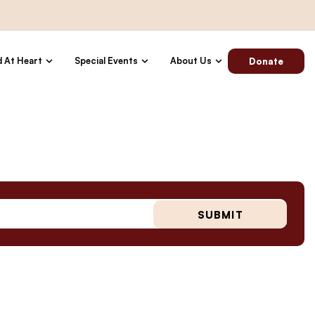
d At Heart
Special Events
About Us
Donate
SUBMIT