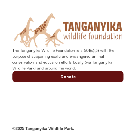
The Tanganyika Wildlife Foundation is a 501(c)(3) with the
purpose of supporting exotic and endangered animal
conservation and education efforts locally (via Tanganyika
Wildlife Park) and around the world.
Donate
©2025 Tanganyika Wildlife Park.