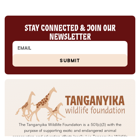
Stay Connected & Join Our
Newsletter
SUBMIT
The Tanganyika Wildlife Foundation is a 501(c)(3) with the
purpose of supporting exotic and endangered animal
conservation and education efforts locally (via Tanganyika Wildlife