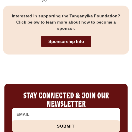
Interested in supporting the Tanganyika Foundation?
Click below to learn more about how to become a
sponsor.
Sponsorship Info
Stay Connected & Join Our
Newsletter
SUBMIT