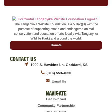
The Tanganyika Wildlife Foundation is a 501(c)(3) with the
purpose of supporting exotic and endangered animal
conservation and education efforts locally (via Tanganyika
Wildlife Park) and around the world.
Donate
Contact Us
1000 S. Hawkins Ln. Goddard, KS
(316) 553-4650
Email Us
Navigate
Get Involved
Community Partnership