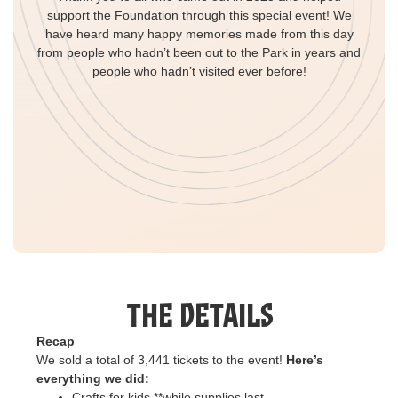
support the Foundation through this special event! We
have heard many happy memories made from this day
from people who hadn’t been out to the Park in years and
people who hadn’t visited ever before!
The Details
Recap
We sold a total of 3,441 tickets to the event!
Here’s
everything we did:
Crafts for kids **while supplies last