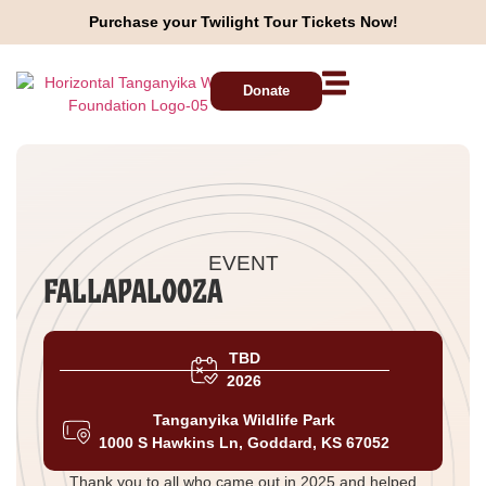
Purchase your Twilight Tour Tickets Now!
Donate
EVENT
Fallapalooza
TBD
2026
Tanganyika Wildlife Park
1000 S Hawkins Ln, Goddard, KS 67052
Thank you to all who came out in 2025 and helped