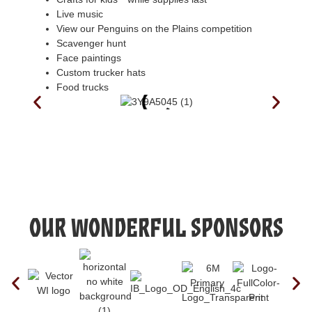
Live music
View our Penguins on the Plains competition
Scavenger hunt
Face paintings
Custom trucker hats
Food trucks
Our Wonderful Sponsors